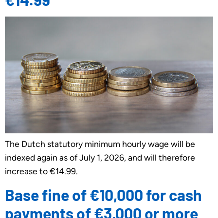
The Dutch statutory minimum hourly wage will be
indexed again as of July 1, 2026, and will therefore
increase to €14.99.
Base fine of €10,000 for cash
payments of €3,000 or more