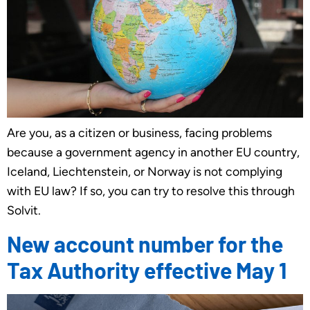
Are you, as a citizen or business, facing problems
because a government agency in another EU country,
Iceland, Liechtenstein, or Norway is not complying
with EU law? If so, you can try to resolve this through
Solvit.
New account number for the
Tax Authority effective May 1