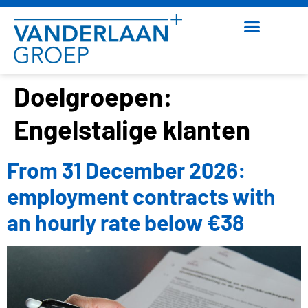
Doelgroepen:
Engelstalige klanten
From 31 December 2026:
employment contracts with
an hourly rate below €38