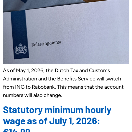
As of May 1, 2026, the Dutch Tax and Customs
Administration and the Benefits Service will switch
from ING to Rabobank. This means that the account
numbers will also change.
Statutory minimum hourly
wage as of July 1, 2026:
€14.99