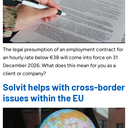
The legal presumption of an employment contract for
an hourly rate below €38 will come into force on 31
December 2026. What does this mean for you as a
client or company?
Solvit helps with cross-border
issues within the EU