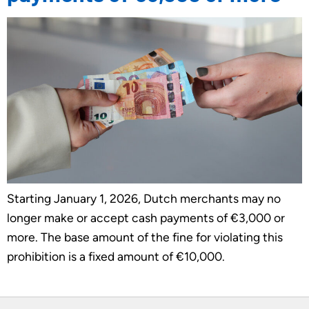
Starting January 1, 2026, Dutch merchants may no
longer make or accept cash payments of €3,000 or
more. The base amount of the fine for violating this
prohibition is a fixed amount of €10,000.