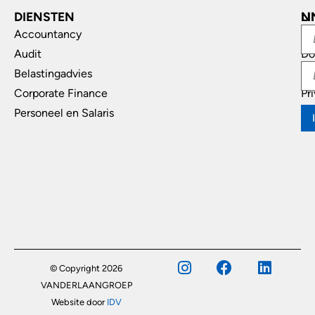
DIENSTEN
L
N
Accountancy
In
Audit
Do
Belastingadvies
Di
Corporate Finance
Pr
Personeel en Salaris
© Copyright 2026
VANDERLAANGROEP
Website door
IDV